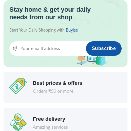
Stay home & get your daily
needs from our shop
Start Your Daily Shopping with
Buyjee
Subscribe
Best prices & offers
Orders ₹50 or more
Free delivery
Amazing services