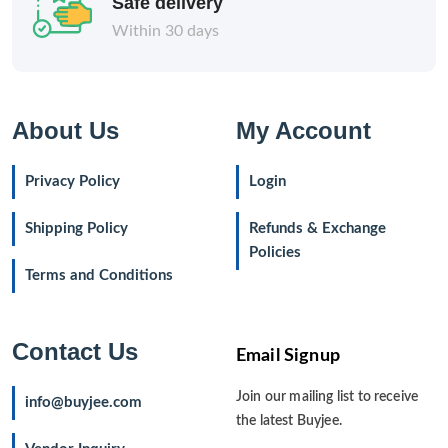
Safe delivery
Within 30 days
About Us
My Account
Privacy Policy
Login
Shipping Policy
Refunds & Exchange
Policies
Terms and Conditions
Contact Us
Email Signup
Join our mailing list to receive
info@buyjee.com
the latest Buyjee.