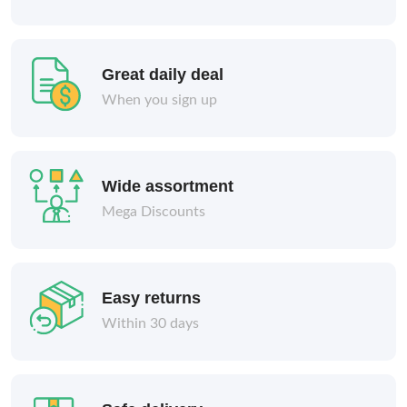
Great daily deal
When you sign up
Wide assortment
Mega Discounts
Easy returns
Within 30 days