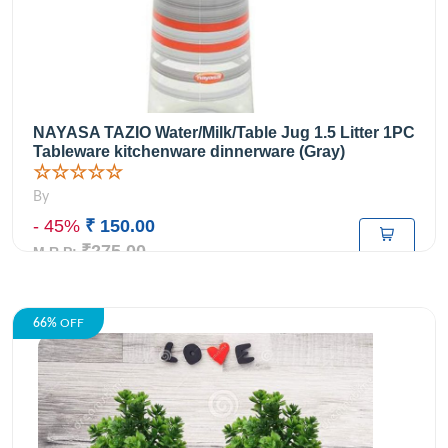
NAYASA TAZIO Water/Milk/Table Jug 1.5 Litter 1PC
Tableware kitchenware dinnerware (Gray)
☆☆☆☆☆
By
- 45%
₹ 150.00
₹275.00
M.R.P:
66%
OFF