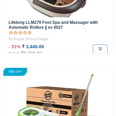
Lifelong LLM279 Foot Spa and Massager with
Automatic Rollers || sv 4027
☆☆☆☆☆
By Buyjee Yamuna Nagar
- 31%
₹ 3,440.00
₹5,000.00
M.R.P:
42%
OFF