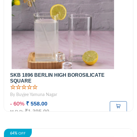
SKB 1896 BERLIN HIGH BOROSILICATE
SQUARE
☆☆☆☆☆
By Buyjee Yamuna Nagar
- 60%
₹ 558.00
₹1,395.00
M.R.P:
64%
OFF