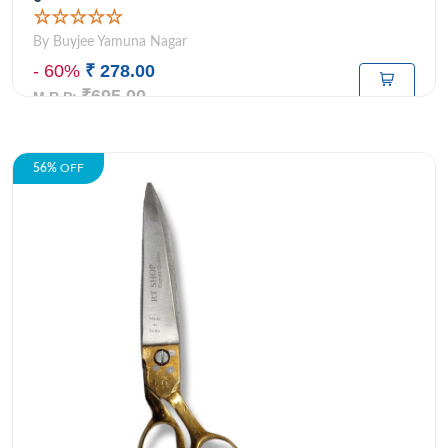
☆☆☆☆☆
By Buyjee Yamuna Nagar
- 60%
₹ 278.00
₹695.00
M.R.P:
56%
OFF