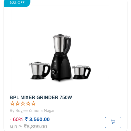
60%
OFF
BPL MIXER GRINDER 750W
☆☆☆☆☆
By Buyjee Yamuna Nagar
- 60%
₹ 3,560.00
₹8,899.00
M.R.P: