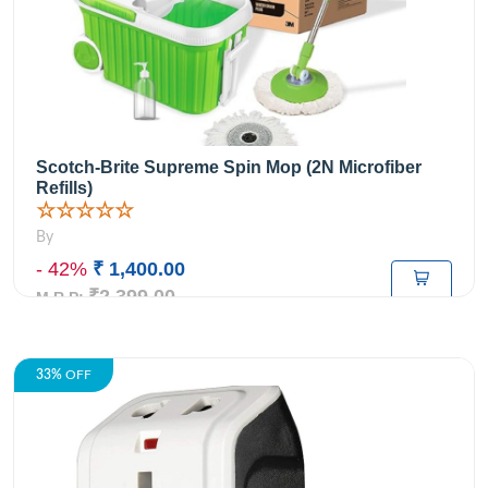
Scotch-Brite Supreme Spin Mop (2N Microfiber
Refills)
☆☆☆☆☆
By
- 42%
₹ 1,400.00
₹2,399.00
M.R.P:
33%
OFF