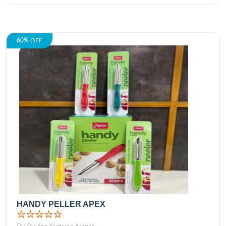
60%
OFF
HANDY PELLER APEX
☆☆☆☆☆