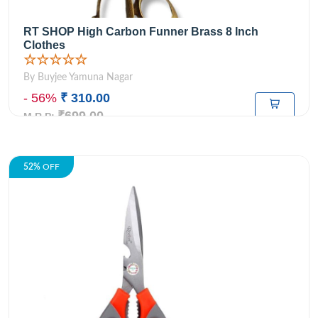
RT SHOP High Carbon Funner Brass 8 Inch
Clothes
☆☆☆☆☆
By Buyjee Yamuna Nagar
- 56%
₹ 310.00
₹699.00
M.R.P:
52%
OFF