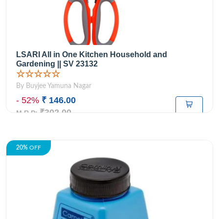
LSARI All in One Kitchen Household and
Gardening || SV 23132
☆☆☆☆☆
By Buyjee Yamuna Nagar
- 52%
₹ 146.00
₹302.00
M.R.P:
20%
OFF