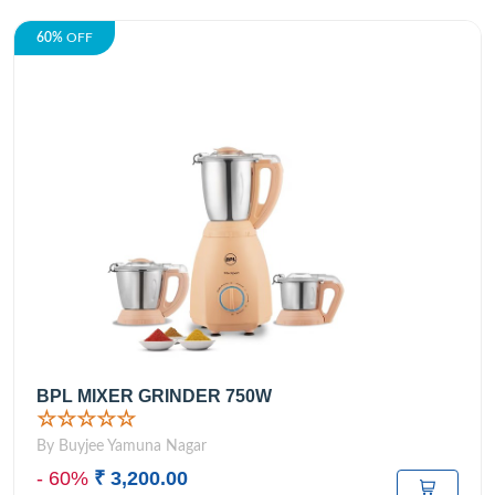
60%
OFF
BPL MIXER GRINDER 750W
☆☆☆☆☆
By Buyjee Yamuna Nagar
- 60%
₹ 3,200.00