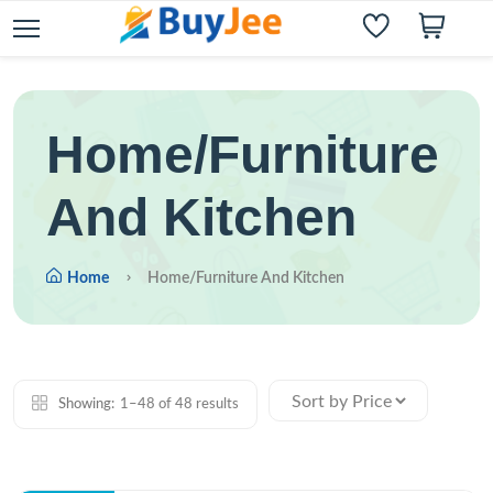
Home/Furniture
And Kitchen
Home
Home/Furniture And Kitchen
Showing:
1–48 of 48 results