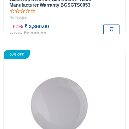
Manufacturer Warranty BGSGTS0053
☆☆☆☆☆
By Buyjee
- 60%
₹ 3,360.00
₹8,399.00
M.R.P:
60%
OFF