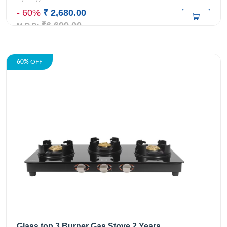
- 60%
₹ 2,680.00
₹6,699.00
M.R.P:
60%
OFF
Glass top 3 Burner Gas Stove 2 Years