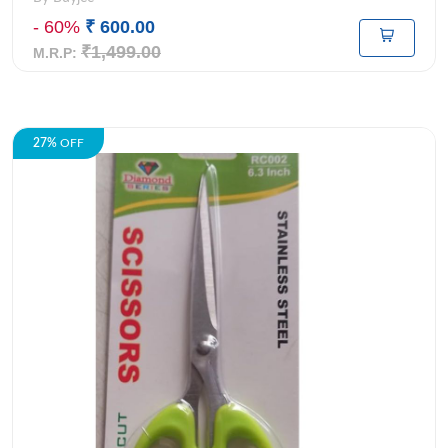
- 60%
₹ 600.00
₹1,499.00
M.R.P:
27%
OFF