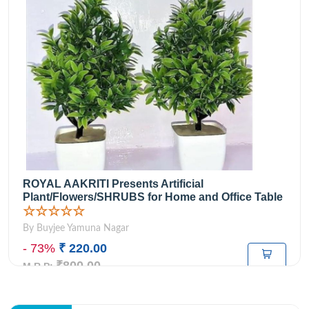
ROYAL AAKRITI Presents Artificial
Plant/Flowers/SHRUBS for Home and Office Table
☆☆☆☆☆
By Buyjee Yamuna Nagar
- 73%
₹ 220.00
₹800.00
M.R.P: