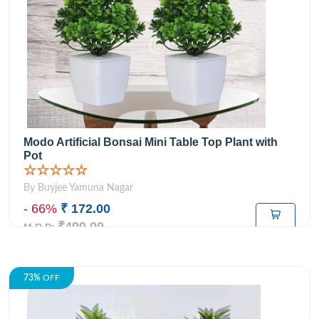
Modo Artificial Bonsai Mini Table Top Plant with
Pot
☆☆☆☆☆
By Buyjee Yamuna Nagar
- 66%
₹ 172.00
₹499.00
M.R.P:
73%
OFF