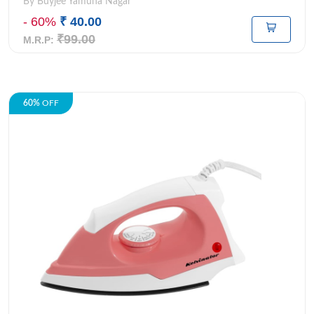
By Buyjee Yamuna Nagar
- 60%
₹ 40.00
₹99.00
M.R.P:
60%
OFF