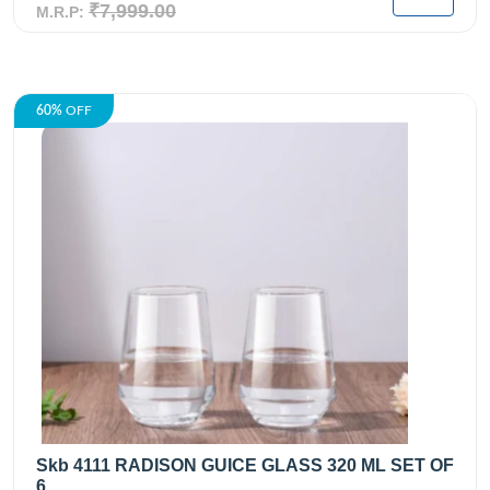
₹7,999.00
M.R.P:
60%
OFF
Skb 4111 RADISON GUICE GLASS 320 ML SET OF
6