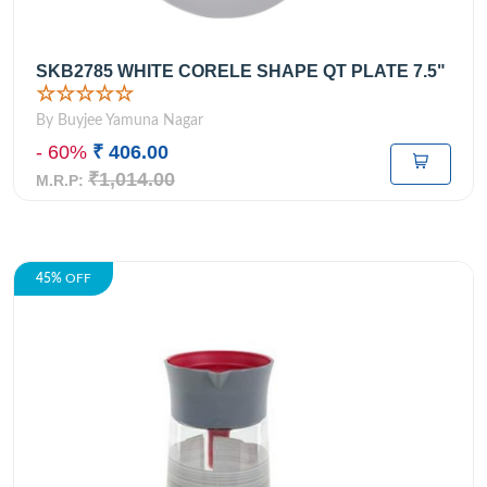
SKB2785 WHITE CORELE SHAPE QT PLATE 7.5"
☆☆☆☆☆
By Buyjee Yamuna Nagar
- 60%
₹ 406.00
₹1,014.00
M.R.P:
45%
OFF