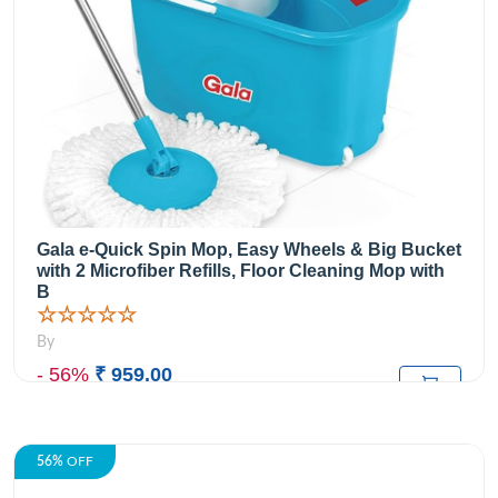
Gala e-Quick Spin Mop, Easy Wheels & Big Bucket
with 2 Microfiber Refills, Floor Cleaning Mop with
B
☆☆☆☆☆
By
- 56%
₹ 959.00
₹2,199.00
M.R.P:
56%
OFF