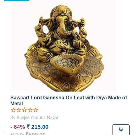
Sawcart Lord Ganesha On Leaf with Diya Made of
Metal
☆☆☆☆☆
By Buyjee Yamuna Nagar
- 64%
₹ 215.00
₹599.00
M.R.P: