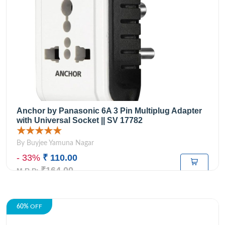
Anchor by Panasonic 6A 3 Pin Multiplug Adapter
with Universal Socket || SV 17782
★★★★★
By Buyjee Yamuna Nagar
- 33%
₹ 110.00
₹164.00
M.R.P:
60%
OFF