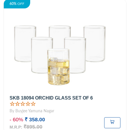
60%
OFF
SKB 18094 ORCHID GLASS SET OF 6
☆☆☆☆☆
By Buyjee Yamuna Nagar
- 60%
₹ 358.00
₹895.00
M.R.P: