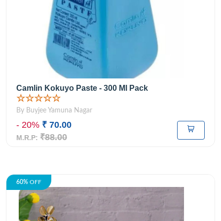
Camlin Kokuyo Paste - 300 Ml Pack
☆☆☆☆☆
By Buyjee Yamuna Nagar
- 20%
₹ 70.00
₹88.00
M.R.P:
60%
OFF