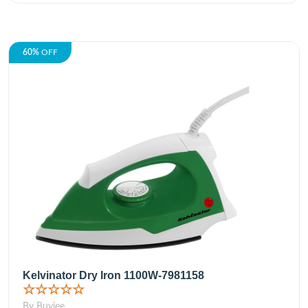
60%
OFF
Kelvinator Dry Iron 1100W-7981158
☆☆☆☆☆
By Buyjee