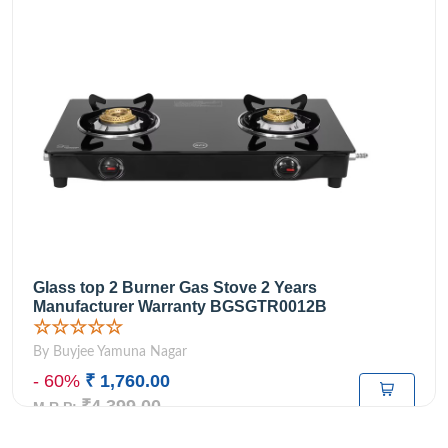
Glass top 2 Burner Gas Stove 2 Years
Manufacturer Warranty BGSGTR0012B
☆☆☆☆☆
By Buyjee Yamuna Nagar
- 60%
₹ 1,760.00
₹4,399.00
M.R.P: