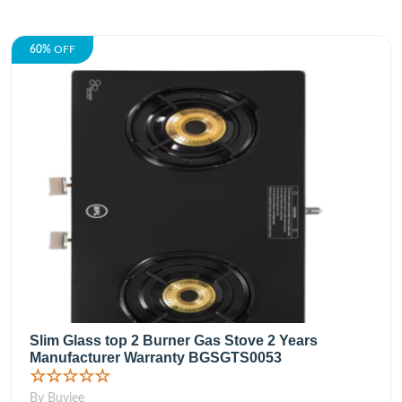
60%
OFF
Slim Glass top 2 Burner Gas Stove 2 Years
Manufacturer Warranty BGSGTS0053
☆☆☆☆☆
By Buyjee