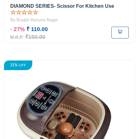
DIAMOND SERIES- Scissor For Kitchen Use
☆☆☆☆☆
By Buyjee Yamuna Nagar
- 27%
₹ 110.00
₹150.00
M.R.P:
31%
OFF