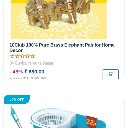
10Club 100% Pure Brass Elephant Pair for Home
Decor
☆☆☆☆☆
By Buyjee Yamuna Nagar
- 46%
₹ 680.00
₹1,249.00
M.R.P:
56%
OFF