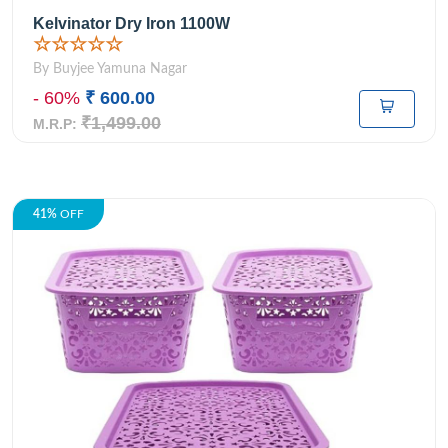
Kelvinator Dry Iron 1100W
☆☆☆☆☆
By Buyjee Yamuna Nagar
- 60%
₹ 600.00
₹1,499.00
M.R.P:
41%
OFF