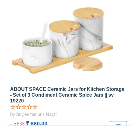
ABOUT SPACE Ceramic Jars for Kitchen Storage
- Set of 3 Condiment Ceramic Spice Jars || sv
19220
☆☆☆☆☆
By Buyjee Yamuna Nagar
- 56%
₹ 880.00
₹1,999.00
M.R.P: