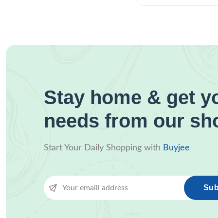
Stay home & get yo
needs from our sh
Start Your Daily Shopping with
Buyjee
Sub