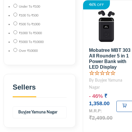
46%
OFF
Under
To
₹100
₹100
To
₹500
₹500
To
₹1000
₹1000
To
₹5000
₹5000
To
₹10000
Mobatree MBT 303
Over
₹10000
All Rounder 5 in 1
Power Bank with
LED Display
☆☆☆☆☆
By Buyjee Yamuna
Sellers
Nagar
- 46%
₹
1,358.00
M.R.P:
Buyjee Yamuna Nagar
₹2,499.00