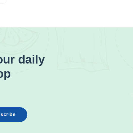
ur daily
op
scribe