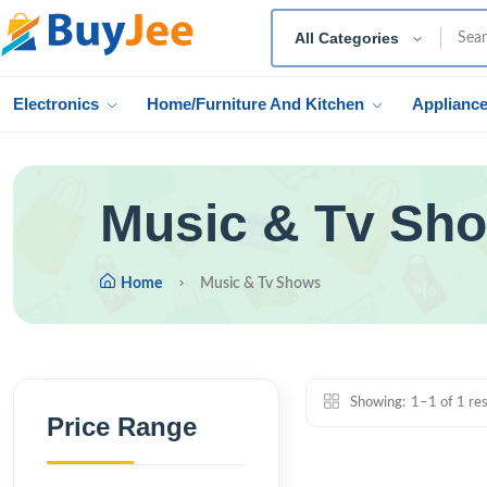
All Categories
Electronics
Home/Furniture And Kitchen
Applianc
Music & Tv Sh
Home
Music & Tv Shows
Showing:
1–1 of 1 res
Price Range