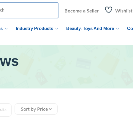
Become a Seller
Wishlist
es
Industry Products
Beauty, Toys And More
Co
ows
ults