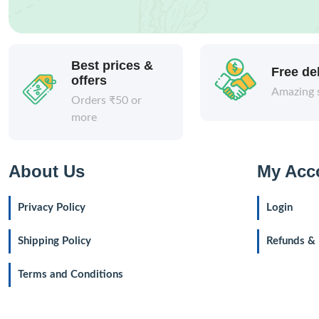
Best prices &
Free de
offers
Amazing 
Orders ₹50 or
more
About Us
My Acc
Privacy Policy
Login
Shipping Policy
Refunds & 
Terms and Conditions