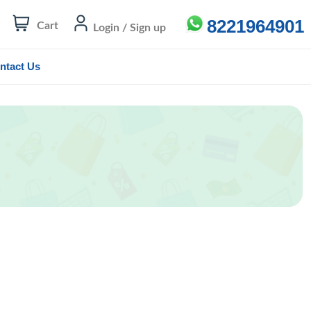
8221964901
Cart
Login / Sign up
ntact Us