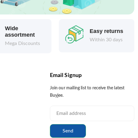
Wide
Easy returns
assortment
Within 30 days
Mega Discounts
Email Signup
Join our mailing list to receive the latest
Buyjee.
Send