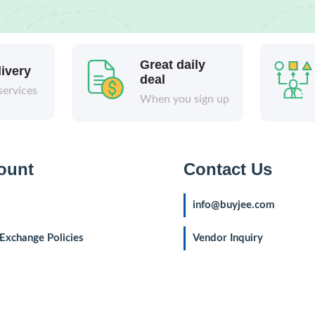
Great daily
livery
deal
services
When you sign up
ount
Contact Us
info@buyjee.com
Exchange Policies
Vendor Inquiry