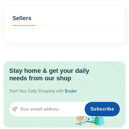
Sellers
Stay home & get your daily
needs from our shop
Start Your Daily Shopping with
Buyjee
Subscribe