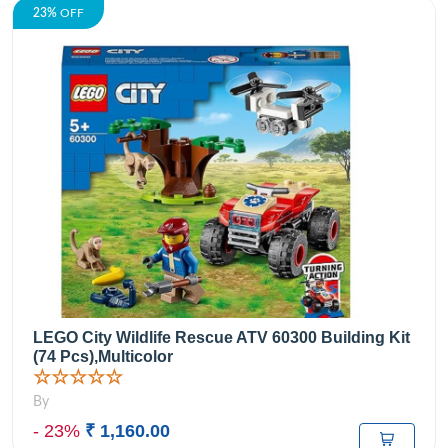
23%
OFF
LEGO City Wildlife Rescue ATV 60300 Building Kit
(74 Pcs),Multicolor
☆☆☆☆☆
By
- 23%
₹ 1,160.00