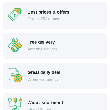
Best prices & offers
Orders ₹50 or more
Free delivery
Amazing services
Great daily deal
When you sign up
Wide assortment
Mega Discounts