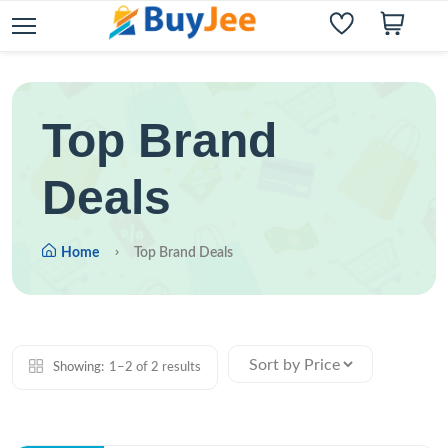
Top Brand
Deals
Home
Top Brand Deals
Showing:
1–2 of 2 results