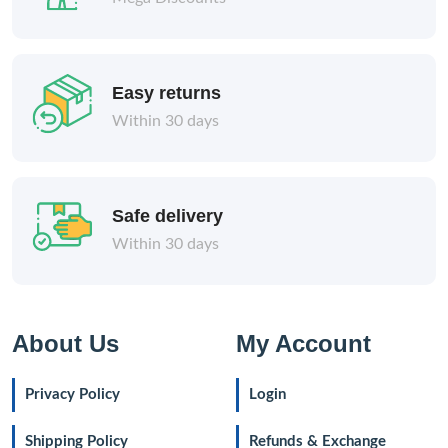
Easy returns
Within 30 days
Safe delivery
Within 30 days
About Us
My Account
Privacy Policy
Login
Shipping Policy
Refunds & Exchange