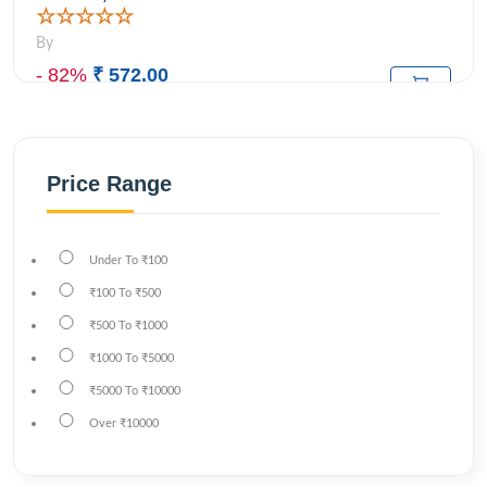
☆☆☆☆☆
By
- 82%
₹ 572.00
₹3,199.00
M.R.P:
Price Range
Under
To
₹100
₹100
To
₹500
₹500
To
₹1000
₹1000
To
₹5000
₹5000
To
₹10000
Over
₹10000