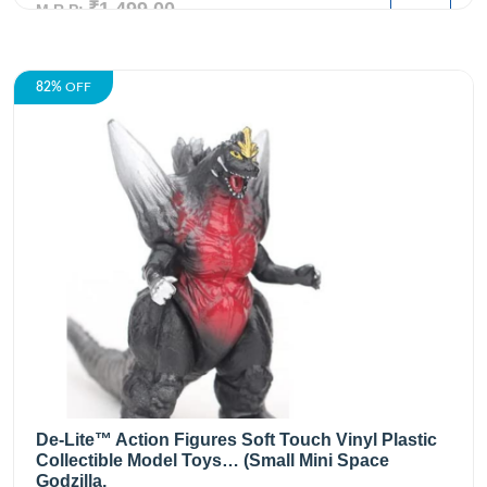
₹1,499.00
M.R.P:
82%
OFF
De-Lite™ Action Figures Soft Touch Vinyl Plastic
Collectible Model Toys… (Small Mini Space
Godzilla,