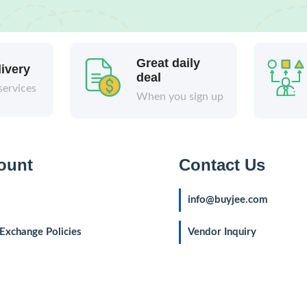
Great daily
livery
deal
services
When you sign up
ount
Contact Us
info@buyjee.com
Exchange Policies
Vendor Inquiry