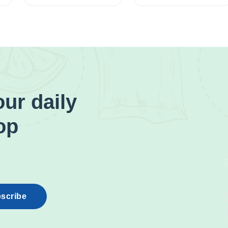
ur daily
op
scribe