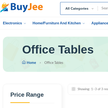
All Categories
Electronics
Home/Furniture And Kitchen
Applianc
Office Tables
Home
Office Tables
Showing:
1–3 of 3 res
Price Range