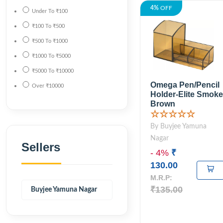
4%
OFF
Under
To
₹100
₹100
To
₹500
₹500
To
₹1000
₹1000
To
₹5000
₹5000
To
₹10000
Omega Pen/Pencil
Over
₹10000
Holder-Elite Smoke
Brown
☆☆☆☆☆
By Buyjee Yamuna
Nagar
Sellers
- 4%
₹
130.00
M.R.P:
₹135.00
Buyjee Yamuna Nagar