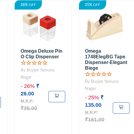
26%
OFF
25%
OFF
Omega Deluxe Pin
Omega
O Clip Dispenser
1748ElegBG Tape
Dispenser-Elegant
☆☆☆☆☆
Biege
By Buyjee Yamuna
☆☆☆☆☆
Nagar
By Buyjee Yamuna
- 26%
₹
Nagar
26.00
- 25%
₹
M.R.P:
135.00
₹35.00
M.R.P:
₹181.00