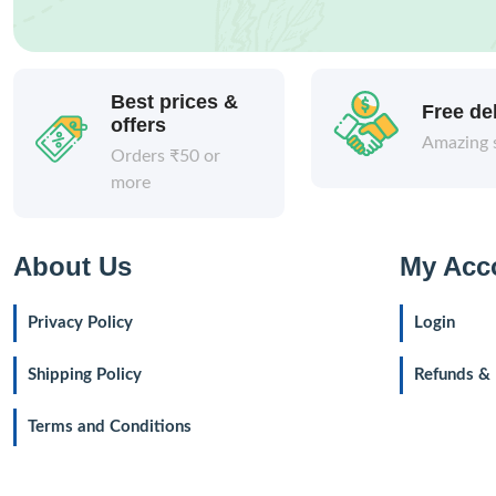
Best prices &
Free de
offers
Amazing 
Orders ₹50 or
more
About Us
My Acc
Privacy Policy
Login
Shipping Policy
Refunds & 
Terms and Conditions