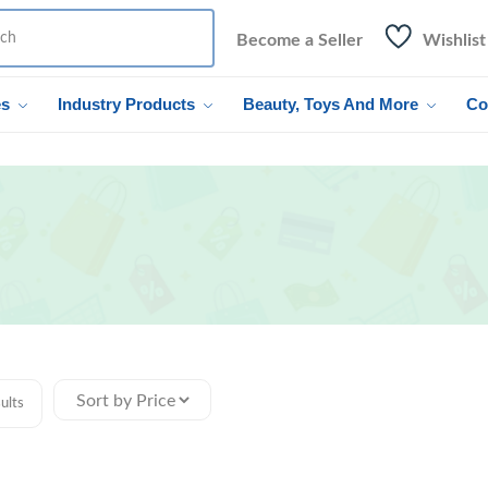
Become a Seller
Wishlist
es
Industry Products
Beauty, Toys And More
Co
ults