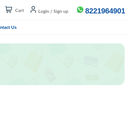
8221964901
Cart
Login / Sign up
ntact Us