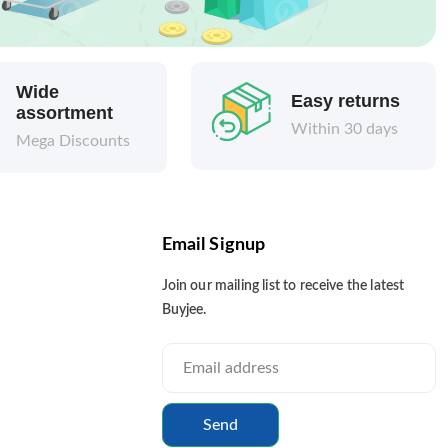
Wide
Easy returns
assortment
Within 30 days
Mega Discounts
Email Signup
Join our mailing list to receive the latest
Buyjee.
Send