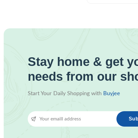
Stay home & get yo
needs from our sh
Start Your Daily Shopping with
Buyjee
Sub