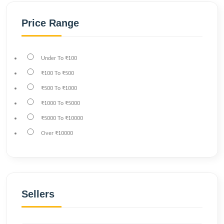
Price Range
Under
To
₹100
₹100
To
₹500
₹500
To
₹1000
₹1000
To
₹5000
₹5000
To
₹10000
Over
₹10000
Sellers