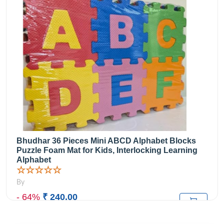
Bhudhar 36 Pieces Mini ABCD Alphabet Blocks
Puzzle Foam Mat for Kids, Interlocking Learning
Alphabet
☆☆☆☆☆
By
- 64%
₹ 240.00
₹669.00
M.R.P: