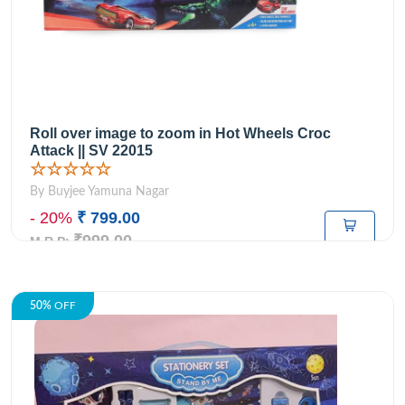
Roll over image to zoom in Hot Wheels Croc
Attack || SV 22015
☆☆☆☆☆
By Buyjee Yamuna Nagar
- 20%
₹ 799.00
₹999.00
M.R.P:
50%
OFF