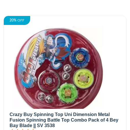
20%
OFF
Crazy Buy Spinning Top Uni Dimension Metal
Fusion Spinning Battle Top Combo Pack of 4 Bey
Bay Blade || SV 3538