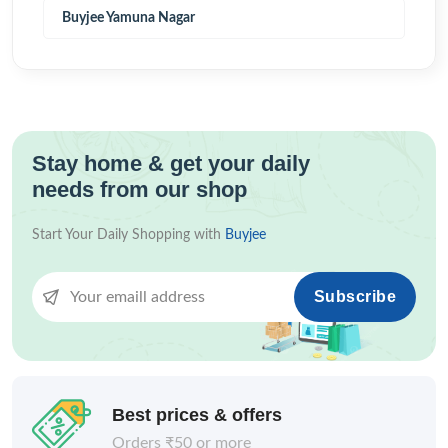
Buyjee Yamuna Nagar
Stay home & get your daily
needs from our shop
Start Your Daily Shopping with
Buyjee
Subscribe
Best prices & offers
Orders ₹50 or more