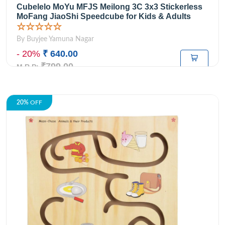
Cubelelo MoYu MFJS Meilong 3C 3x3 Stickerless
MoFang JiaoShi Speedcube for Kids & Adults
☆☆☆☆☆
By Buyjee Yamuna Nagar
- 20%
₹ 640.00
₹799.00
M.R.P:
20%
OFF