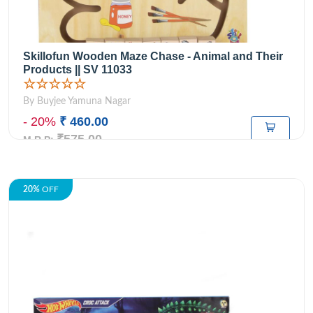
Skillofun Wooden Maze Chase - Animal and Their
Products || SV 11033
☆☆☆☆☆
By Buyjee Yamuna Nagar
- 20%
₹ 460.00
₹575.00
M.R.P:
20%
OFF