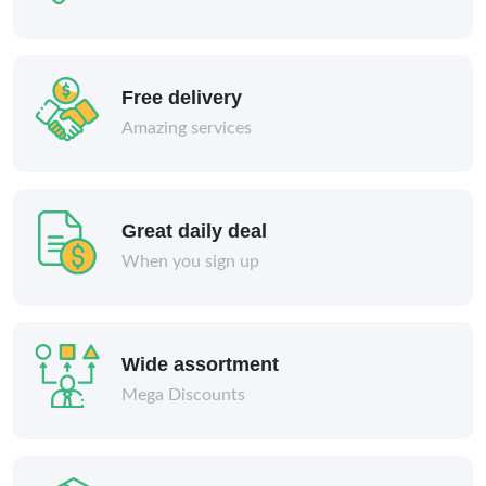
Free delivery
Amazing services
Great daily deal
When you sign up
Wide assortment
Mega Discounts