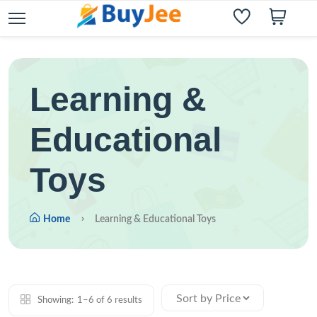
Learning &
Educational
Toys
Home
Learning & Educational Toys
Showing:
1–6 of 6 results