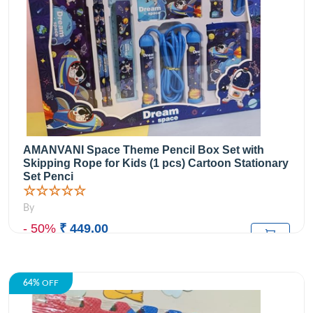
AMANVANI Space Theme Pencil Box Set with
Skipping Rope for Kids (1 pcs) Cartoon Stationary
Set Penci
☆☆☆☆☆
By
- 50%
₹ 449.00
₹899.00
M.R.P:
64%
OFF