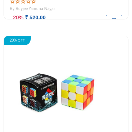
☆☆☆☆☆
By Buyjee Yamuna Nagar
- 20%
₹ 520.00
₹649.00
M.R.P:
20%
OFF