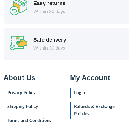
Easy returns
Within 30 days
Safe delivery
Within 30 days
About Us
My Account
Privacy Policy
Login
Shipping Policy
Refunds & Exchange
Policies
Terms and Conditions