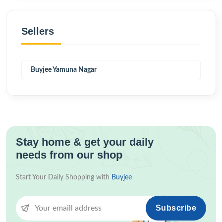
Sellers
Buyjee Yamuna Nagar
Stay home & get your daily
needs from our shop
Start Your Daily Shopping with
Buyjee
Subscribe