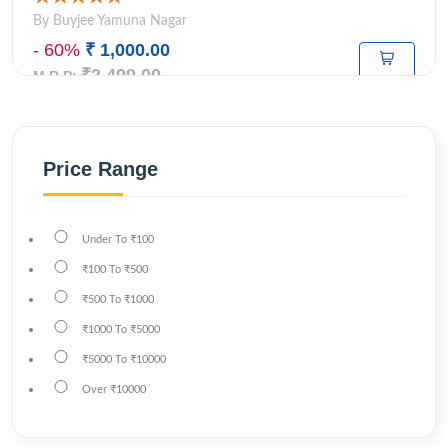
By Buyjee Yamuna Nagar
- 60%
₹ 1,000.00
₹2,499.00
M.R.P:
Price Range
Under
To
₹100
₹100
To
₹500
₹500
To
₹1000
₹1000
To
₹5000
₹5000
To
₹10000
Over
₹10000