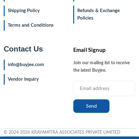
Shipping Policy
Refunds & Exchange
Policies
Terms and Conditions
Contact Us
Email Signup
Join our mailing list to receive
info@buyjee.com
the latest Buyjee.
Vendor Inquiry
Send
© 2024-2026 KRAYAMITRA ASSOCIATES PRIVATE LIMITED