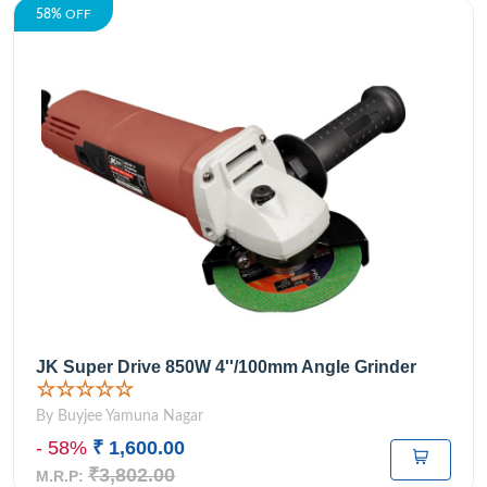
58%
OFF
JK Super Drive 850W 4''/100mm Angle Grinder
☆☆☆☆☆
By Buyjee Yamuna Nagar
- 58%
₹ 1,600.00
₹3,802.00
M.R.P: