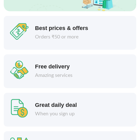
Best prices & offers
Orders ₹50 or more
Free delivery
Amazing services
Great daily deal
When you sign up