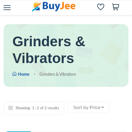
Grinders &
Vibrators
Home
Grinders & Vibrators
Showing:
1–2 of 2 results