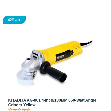
60%
OFF
KHADIJA AG-801 4-Inch/100MM 850-Watt Angle
Grinder Yellow
☆☆☆☆☆