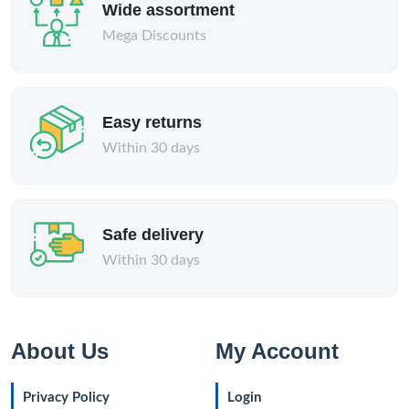
Wide assortment
Mega Discounts
Easy returns
Within 30 days
Safe delivery
Within 30 days
About Us
My Account
Privacy Policy
Login