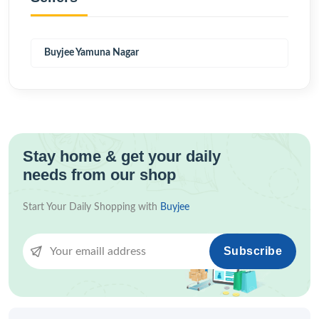
Buyjee Yamuna Nagar
Stay home & get your daily
needs from our shop
Start Your Daily Shopping with
Buyjee
Subscribe