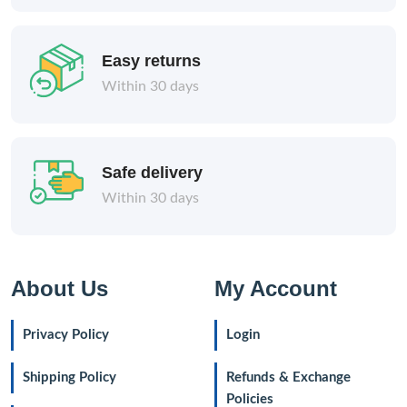
Easy returns
Within 30 days
Safe delivery
Within 30 days
About Us
My Account
Privacy Policy
Login
Shipping Policy
Refunds & Exchange
Policies