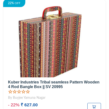
22%
OFF
Kuber Industries Tribal seamless Pattern Wooden
4 Rod Bangle Box || SV 20995
☆☆☆☆☆
By Buyjee Yamuna Nagar
- 22%
₹ 627.00