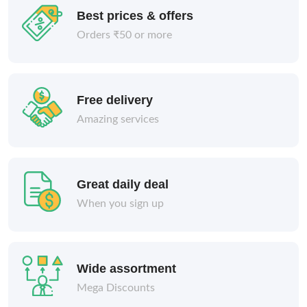
Best prices & offers
Orders ₹50 or more
Free delivery
Amazing services
Great daily deal
When you sign up
Wide assortment
Mega Discounts