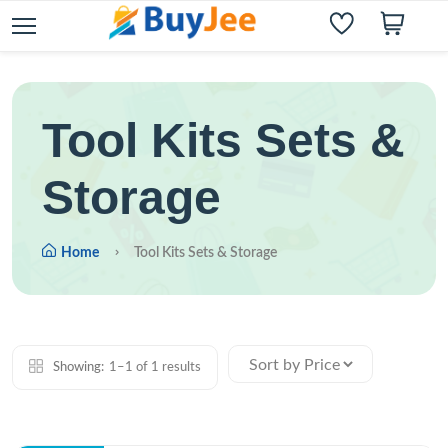
Tool Kits Sets &
Storage
Home
Tool Kits Sets & Storage
Showing:
1–1 of 1 results