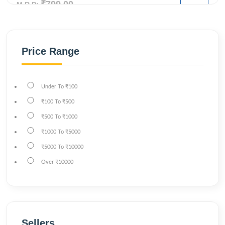
₹799.00
M.R.P:
Price Range
Under
To
₹100
₹100
To
₹500
₹500
To
₹1000
₹1000
To
₹5000
₹5000
To
₹10000
Over
₹10000
Sellers