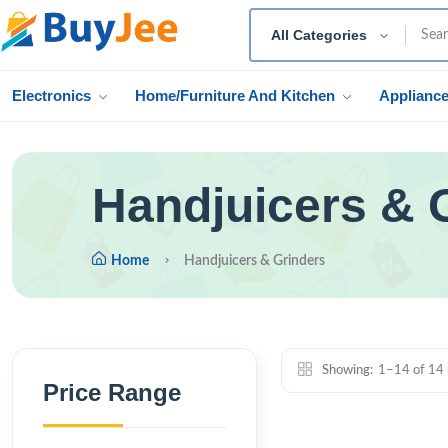
All Categories
Electronics
Home/Furniture And Kitchen
Applianc
Handjuicers & 
Home
Handjuicers & Grinders
Showing:
1–14 of 14 
Price Range