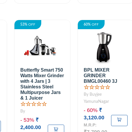
53%
OFF
60%
OFF
Butterfly Smart 750
BPL MIXER
Watts Mixer Grinder
GRINDER
with 4 Jars | 3
BMGL00460 3J
Stainless Steel
☆☆☆☆☆
Multipurpose Jars
By Buyjee
& 1 Juicer
YamunaNagar
☆☆☆☆☆
- 60%
₹
By
3,120.00
- 53%
₹
M.R.P:
2,400.00