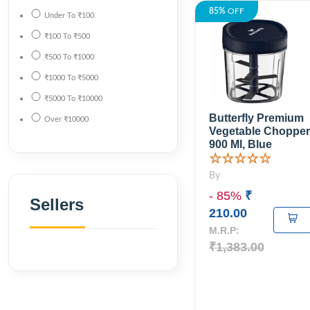
85%
OFF
Under
To
₹100
₹100
To
₹500
₹500
To
₹1000
₹1000
To
₹5000
₹5000
To
₹10000
Butterfly Premium
Over
₹10000
Vegetable Chopper
900 Ml, Blue
☆☆☆☆☆
By
- 85%
₹
Sellers
210.00
M.R.P:
₹1,383.00