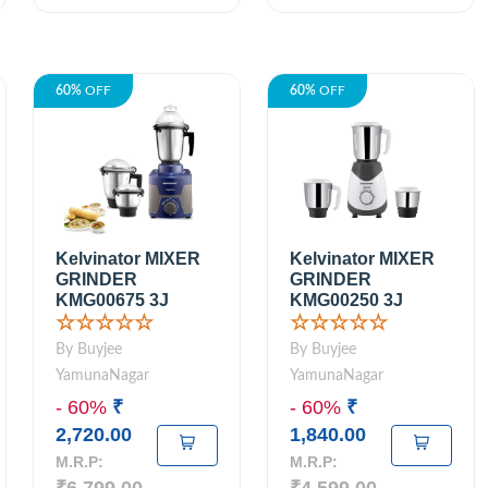
60%
OFF
60%
OFF
Kelvinator MIXER
Kelvinator MIXER
GRINDER
GRINDER
KMG00675 3J
KMG00250 3J
☆☆☆☆☆
☆☆☆☆☆
By Buyjee
By Buyjee
YamunaNagar
YamunaNagar
- 60%
₹
- 60%
₹
2,720.00
1,840.00
M.R.P:
M.R.P: