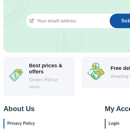
Sub
Best prices &
Free de
offers
Amazing 
Orders ₹50 or
more
About Us
My Acc
Privacy Policy
Login