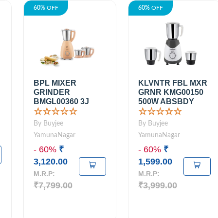
60%
OFF
60%
OFF
BPL MIXER
KLVNTR FBL MXR
GRINDER
GRNR KMG00150
BMGL00360 3J
500W ABSBDY
☆☆☆☆☆
☆☆☆☆☆
By Buyjee
By Buyjee
YamunaNagar
YamunaNagar
- 60%
₹
- 60%
₹
3,120.00
1,599.00
M.R.P:
M.R.P:
₹7,799.00
₹3,999.00