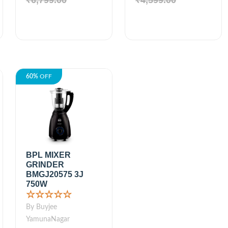
₹6,799.00
₹4,599.00
60%
OFF
BPL MIXER
GRINDER
BMGJ20575 3J
750W
☆☆☆☆☆
By Buyjee
YamunaNagar