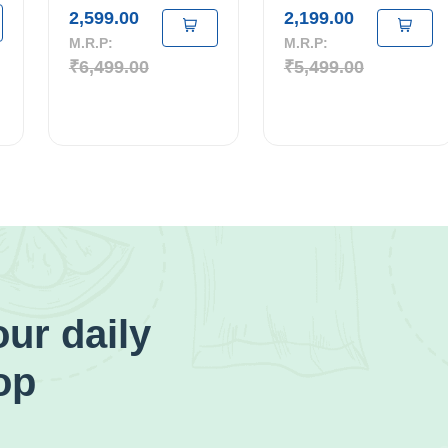
2,599.00
2,199.00
M.R.P:
M.R.P:
₹6,499.00
₹5,499.00
ur daily
op