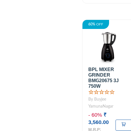
60%
OFF
BPL MIXER
GRINDER
BMG20675 3J
750W
☆☆☆☆☆
By Buyjee
YamunaNagar
- 60%
₹
3,560.00
M.R.P: