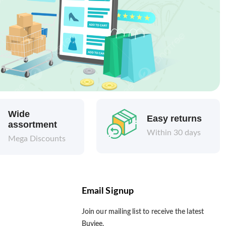
Wide
Easy returns
assortment
Within 30 days
Mega Discounts
Email Signup
Join our mailing list to receive the latest
Buyjee.