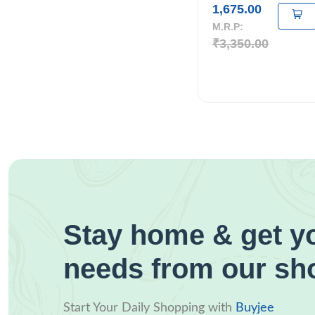
1,675.00
M.R.P:
₹3,350.00
Stay home & get yo
needs from our sh
Start Your Daily Shopping with
Buyjee