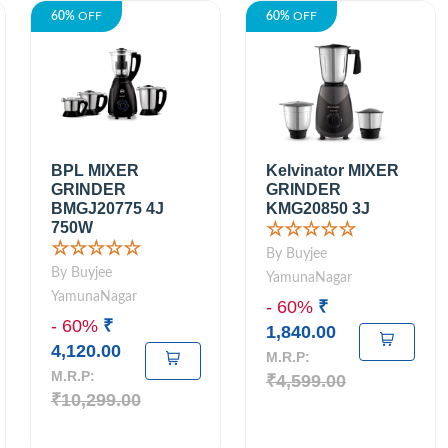
60%
OFF
60%
OFF
BPL MIXER
Kelvinator MIXER
GRINDER
GRINDER
BMGJ20775 4J
KMG20850 3J
750W
☆☆☆☆☆
☆☆☆☆☆
By Buyjee
By Buyjee
YamunaNagar
YamunaNagar
- 60%
₹
- 60%
₹
1,840.00
4,120.00
M.R.P:
M.R.P:
₹4,599.00
₹10,299.00