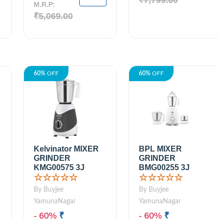
₹7,799.00
M.R.P:
₹5,069.00
60%
OFF
60%
OFF
Kelvinator MIXER
BPL MIXER
GRINDER
GRINDER
KMG00575 3J
BMG00255 3J
☆☆☆☆☆
☆☆☆☆☆
By Buyjee
By Buyjee
YamunaNagar
YamunaNagar
- 60%
₹
- 60%
₹