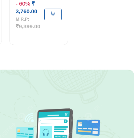
- 60%
₹
3,760.00
M.R.P:
₹9,399.00