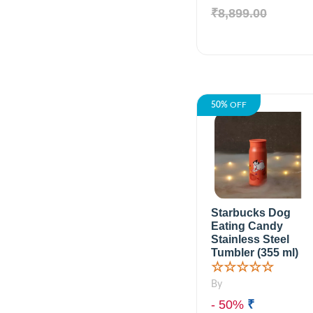
₹8,899.00
50%
OFF
Starbucks Dog
Eating Candy
Stainless Steel
Tumbler (355 ml)
☆☆☆☆☆
By
- 50%
₹