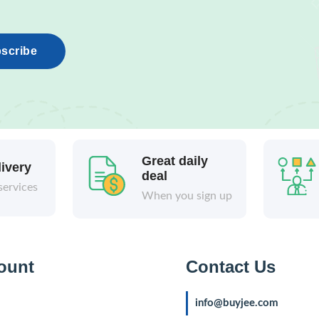
scribe
Great daily
livery
deal
services
When you sign up
ount
Contact Us
info@buyjee.com