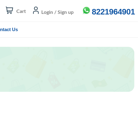
8221964901
Cart
Login / Sign up
ntact Us