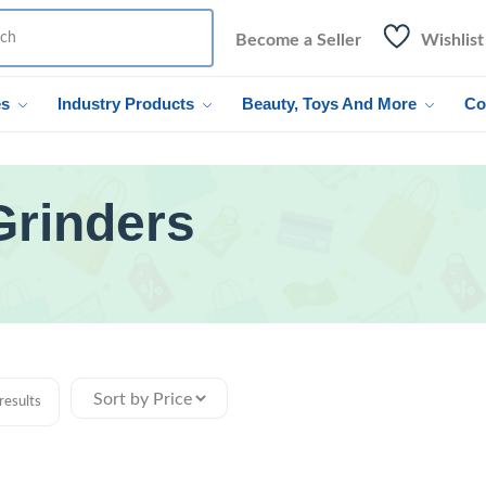
Become a Seller
Wishlist
es
Industry Products
Beauty, Toys And More
Co
Grinders
results