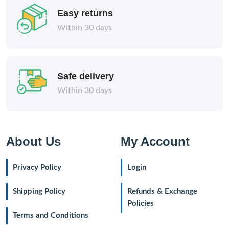
Easy returns
Within 30 days
Safe delivery
Within 30 days
About Us
My Account
Privacy Policy
Login
Shipping Policy
Refunds & Exchange
Policies
Terms and Conditions