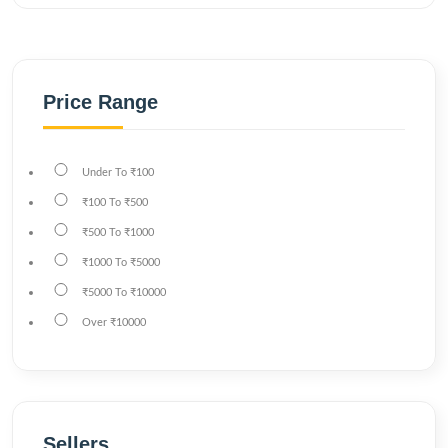
Price Range
Under
To
₹100
₹100
To
₹500
₹500
To
₹1000
₹1000
To
₹5000
₹5000
To
₹10000
Over
₹10000
Sellers