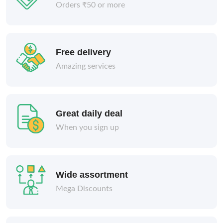
Orders ₹50 or more
Free delivery
Amazing services
Great daily deal
When you sign up
Wide assortment
Mega Discounts